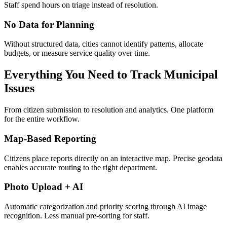
Staff spend hours on triage instead of resolution.
No Data for Planning
Without structured data, cities cannot identify patterns, allocate
budgets, or measure service quality over time.
Everything You Need to Track Municipal
Issues
From citizen submission to resolution and analytics. One platform
for the entire workflow.
Map-Based Reporting
Citizens place reports directly on an interactive map. Precise geodata
enables accurate routing to the right department.
Photo Upload + AI
Automatic categorization and priority scoring through AI image
recognition. Less manual pre-sorting for staff.