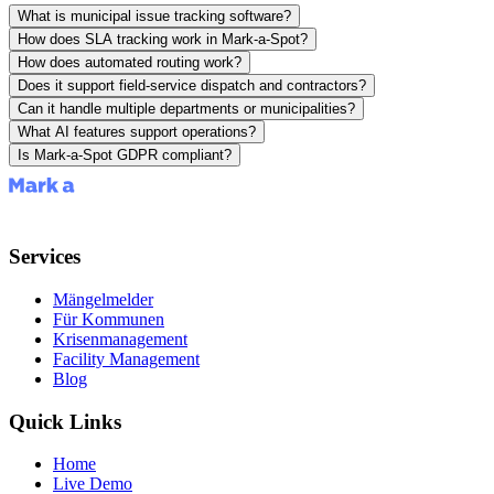
What is municipal issue tracking software?
How does SLA tracking work in Mark-a-Spot?
How does automated routing work?
Does it support field-service dispatch and contractors?
Can it handle multiple departments or municipalities?
What AI features support operations?
Is Mark-a-Spot GDPR compliant?
Services
Mängelmelder
Für Kommunen
Krisenmanagement
Facility Management
Blog
Quick Links
Home
Live Demo