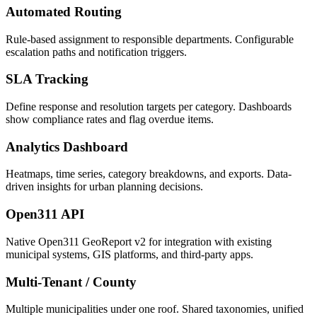
Automated Routing
Rule-based assignment to responsible departments. Configurable
escalation paths and notification triggers.
SLA Tracking
Define response and resolution targets per category. Dashboards
show compliance rates and flag overdue items.
Analytics Dashboard
Heatmaps, time series, category breakdowns, and exports. Data-
driven insights for urban planning decisions.
Open311 API
Native Open311 GeoReport v2 for integration with existing
municipal systems, GIS platforms, and third-party apps.
Multi-Tenant / County
Multiple municipalities under one roof. Shared taxonomies, unified