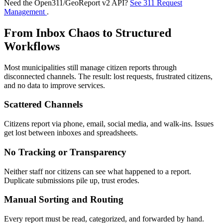
Need the Open311/GeoReport v2 API?
See 311 Request
Management
.
From Inbox Chaos to Structured
Workflows
Most municipalities still manage citizen reports through
disconnected channels. The result: lost requests, frustrated citizens,
and no data to improve services.
Scattered Channels
Citizens report via phone, email, social media, and walk-ins. Issues
get lost between inboxes and spreadsheets.
No Tracking or Transparency
Neither staff nor citizens can see what happened to a report.
Duplicate submissions pile up, trust erodes.
Manual Sorting and Routing
Every report must be read, categorized, and forwarded by hand.