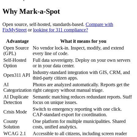
Why Mark-a-Spot
Open source, self-hosted, standards-based.
Compare with
FixMyStreet
or
looking for 311 compliance?
Advantage
What it means for you
Open Source
No vendor lock-in. Inspect, modify, and extend
(GPL)
every line of code.
Self-Hosted
Full data sovereignty. Deploy on your own servers
Option
or in your data center.
Industry-standard integration with GIS, CRM, and
Open311 API
third-party citizen apps.
AI
Photos are analyzed automatically. Reports get the
Categorization
right category without manual triage.
AI Duplicate
Semantic matching reduces redundant reports. Staff
Detection
focus on unique issues.
Switch to emergency reporting with one click.
Crisis Mode
CAP-standard export for coordination.
County
One platform for multiple municipalities. Shared
Solution
costs, unified analytics.
WCAG 2.1
Accessible to all citizens, including screen reader