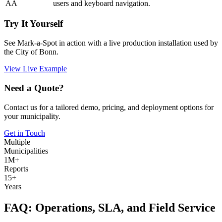
AA
users and keyboard navigation.
Try It Yourself
See Mark-a-Spot in action with a live production installation used by
the City of Bonn.
View Live Example
Need a Quote?
Contact us for a tailored demo, pricing, and deployment options for
your municipality.
Get in Touch
Multiple
Municipalities
1M+
Reports
15+
Years
FAQ: Operations, SLA, and Field Service