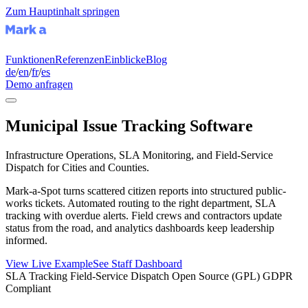
Zum Hauptinhalt springen
Funktionen
Referenzen
Einblicke
Blog
de
/
en
/
fr
/
es
Demo anfragen
Municipal Issue Tracking Software
Infrastructure Operations, SLA Monitoring, and Field-Service
Dispatch for Cities and Counties.
Mark-a-Spot turns scattered citizen reports into structured public-
works tickets. Automated routing to the right department, SLA
tracking with overdue alerts. Field crews and contractors update
status from the road, and analytics dashboards keep leadership
informed.
View Live Example
See Staff Dashboard
SLA Tracking
Field-Service Dispatch
Open Source (GPL)
GDPR
Compliant