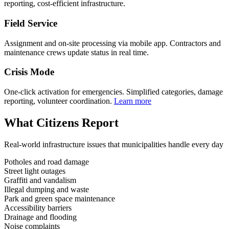
reporting, cost-efficient infrastructure.
Field Service
Assignment and on-site processing via mobile app. Contractors and
maintenance crews update status in real time.
Crisis Mode
One-click activation for emergencies. Simplified categories, damage
reporting, volunteer coordination.
Learn more
What Citizens Report
Real-world infrastructure issues that municipalities handle every day
Potholes and road damage
Street light outages
Graffiti and vandalism
Illegal dumping and waste
Park and green space maintenance
Accessibility barriers
Drainage and flooding
Noise complaints